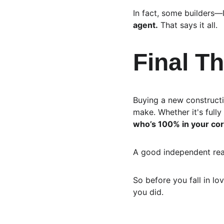
In fact, some builders
agent.
 That says it all.
Final T
Buying a new constructio
make. Whether it's fully 
who’s 100% in your co
A good independent real
So before you fall in lo
you did.