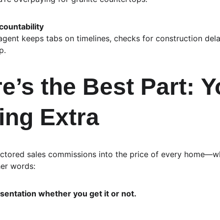
ountability
 agent keeps tabs on timelines, checks for construction del
p.
’s the Best Part: 
Y
ing Extra
actored sales commissions into the price of every home—w
her words:
sentation whether you get it or not.