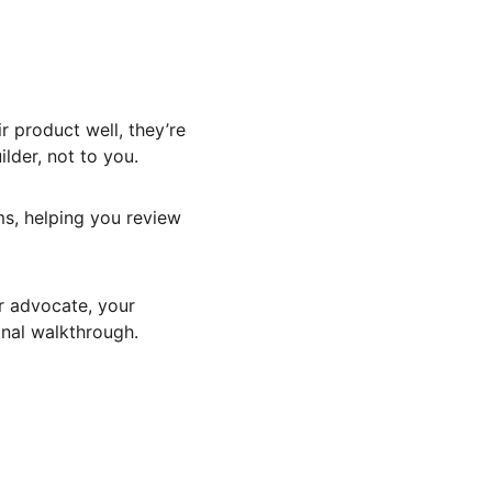
r product well, they’re 
ilder, not to you.
ms, helping you review 
r advocate, your 
inal walkthrough.
 