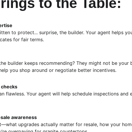
rings to the Table:
ertise
itten to protect... surprise, the builder. Your agent helps 
ates for fair terms.
 the builder keeps recommending? They might not be your b
help you shop around or negotiate better incentives.
y checks
 flawless. Your agent will help schedule inspections and 
esale awareness
—what upgrades actually matter for resale, how your hom
’re overpaying for granite countertops.