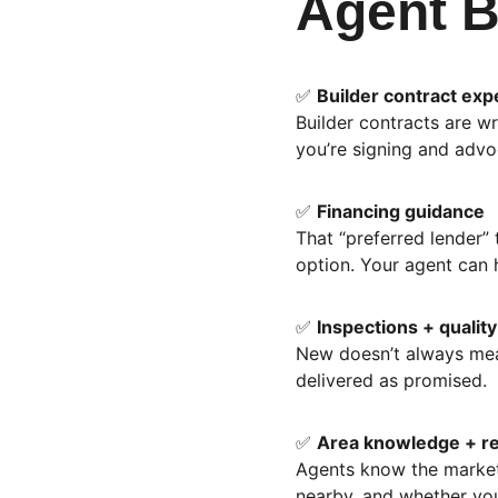
Agent B
✅ 
Builder contract exp
Builder contracts are wr
you’re signing and advoc
✅ 
Financing guidance
That “preferred lender”
option. Your agent can 
✅ 
Inspections + qualit
New doesn’t always mean
delivered as promised.
✅ 
Area knowledge + r
Agents know the market
nearby, and whether you