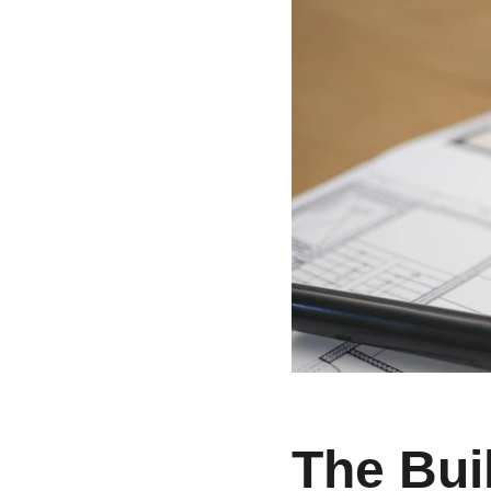
The Bui