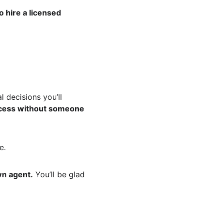
hire a licensed 
l decisions you’ll 
ocess without someone 
e.
wn agent.
 You’ll be glad 