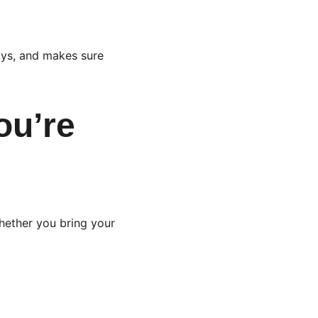
ays, and makes sure 
ou’re 
hether you bring your 