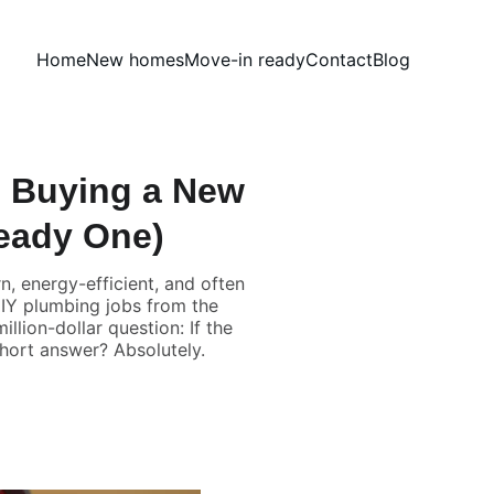
Home
New homes
Move-in ready
Contact
Blog
 Buying a New
eady One)
, energy-efficient, and often
 DIY plumbing jobs from the
llion-dollar question: If the
short answer? Absolutely.