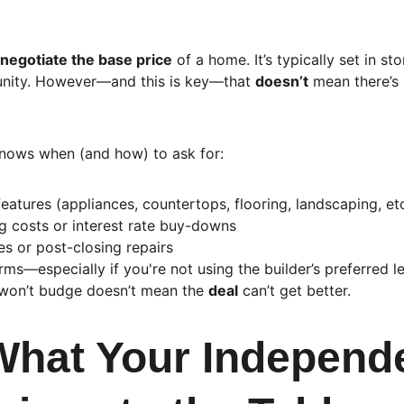
 negotiate the base price
 of a home. It’s typically set in st
unity. However—and this is key—that 
doesn’t
 mean there’s
nows when (and how) to ask for:
eatures (appliances, countertops, flooring, landscaping, etc
ng costs or interest rate buy-downs
s or post-closing repairs
rms—especially if you're not using the builder’s preferred l
won’t budge doesn’t mean the 
deal
 can’t get better.
What Your Independ