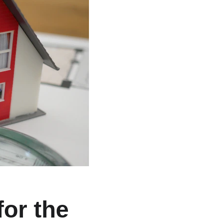
or the 