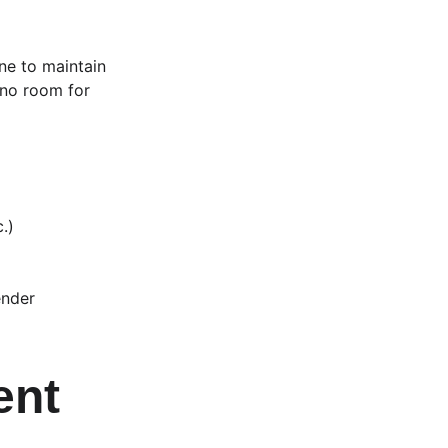
one to maintain 
 no room for 
.)
ender
ent 