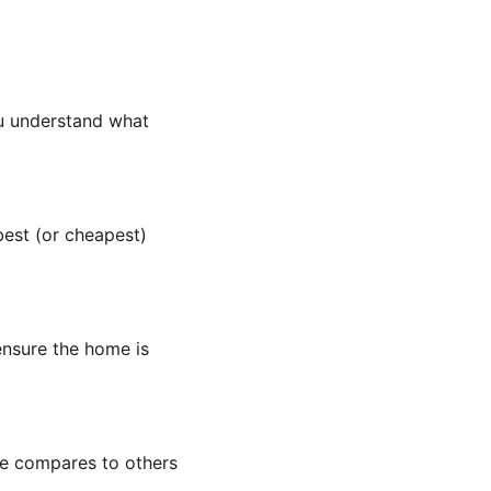
you understand what 
est (or cheapest) 
ensure the home is 
e compares to others 