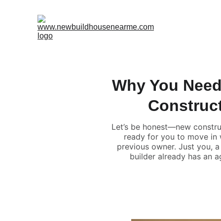
Why You Need
Construc
Let’s be honest—new construc
ready for you to move in w
previous owner. Just you, a 
builder already has an a