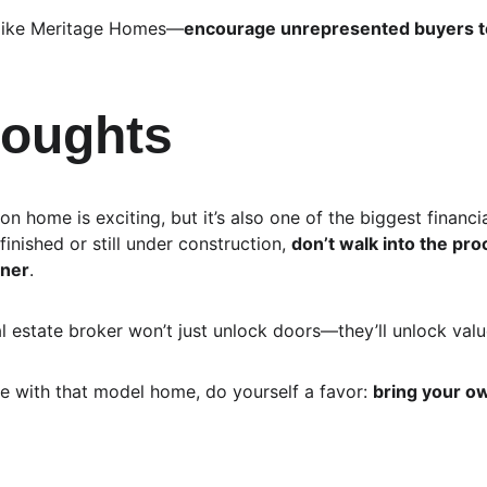
—like Meritage Homes—
encourage unrepresented buyers to 
houghts
n home is exciting, but it’s also one of the biggest financia
finished or still under construction, 
don’t walk into the pr
rner
.
 estate broker won’t just unlock doors—they’ll unlock valu
ve with that model home, do yourself a favor: 
bring your o