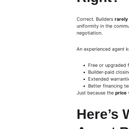
Correct. Builders 
rarely
uniformity in the comm
negotiation.
An experienced agent k
Free or upgraded f
Builder-paid closi
Extended warrantie
Better financing te
Just because the 
price
 
Here’s 