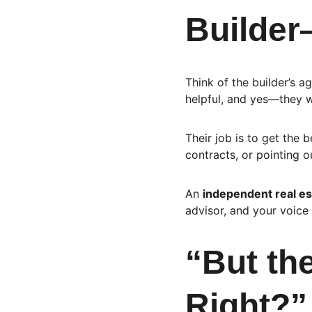
Builde
Think of the builder’s a
helpful, and yes—they wa
Their job is to get the 
contracts, or pointing ou
An 
independent real es
advisor, and your voice 
“But the
Right?”