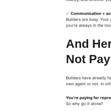
✅ 
Communication + acc
Builders are busy. Your
you're always in the loo
And Here
Not Pay
Builders have already f
own agent or not. In ot
You’re paying for repre
So why go it alone?