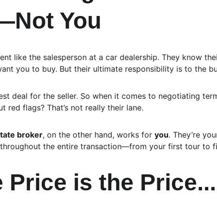
r—Not You
gent like the salesperson at a car dealership. They know thei
nt you to buy. But their ultimate responsibility is to the bu
best deal for the seller. So when it comes to negotiating ter
t red flags? That’s not really their lane.
tate broker
, on the other hand, works for 
you
. They’re you
throughout the entire transaction—from your first tour to f
 Price is the Price...