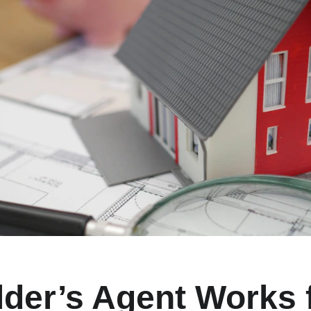
lder’s Agent Works f