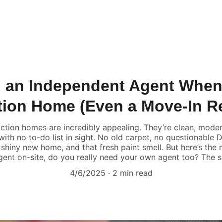
 an Independent Agent When
tion Home (Even a Move-In R
tion homes are incredibly appealing. They’re clean, modern
ith no to-do list in sight. No old carpet, no questionable
shiny new home, and that fresh paint smell. But here’s the mi
gent on-site, do you really need your own agent too? The 
4/6/2025
2 min read