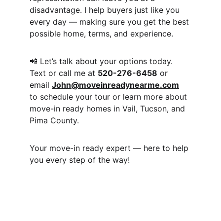
disadvantage. I help buyers just like you 
every day — making sure you get the best 
possible home, terms, and experience.
📲 Let’s talk about your options today.
Text or call me at 
520-276-6458
 or 
email 
John@moveinreadynearme.com
to schedule your tour or learn more about 
move-in ready homes in Vail, Tucson, and 
Pima County.
Your move-in ready expert — here to help 
you every step of the way!
Moveinreadynearme.com
Find your dream new construction home 