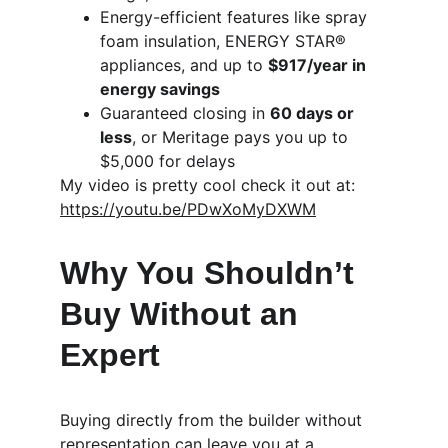
Energy-efficient features like spray 
foam insulation, ENERGY STAR® 
appliances, and up to 
$917/year in 
energy savings
Guaranteed closing in 
60 days or 
less
, or Meritage pays you up to 
$5,000 for delays
My video is pretty cool check it out at:   
https://youtu.be/PDwXoMyDXWM
Why You Shouldn’t 
Buy Without an 
Expert
Buying directly from the builder without 
representation can leave you at a 