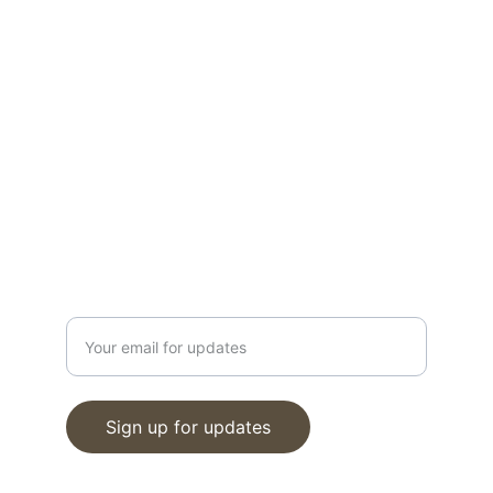
today!
CONTACT
info@moveinreadynearme.com
520-276-6458
GET UPDATES
Enter your email address
Sign up for updates