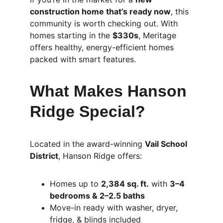
construction home that’s ready now
, this 
community is worth checking out. With 
homes starting in the 
$330s
, Meritage 
offers healthy, energy-efficient homes 
packed with smart features.
What Makes Hanson 
Ridge Special?
Located in the award-winning 
Vail School 
District
, Hanson Ridge offers:
Homes up to 
2,384 sq. ft.
 with 
3–4 
bedrooms & 2–2.5 baths
Move-in ready with washer, dryer, 
fridge, & blinds included