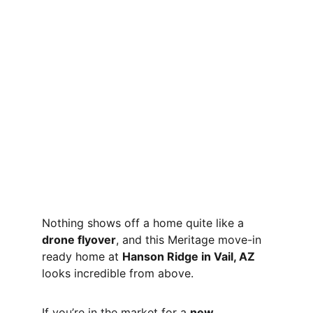
Nothing shows off a home quite like a 
drone flyover
, and this Meritage move-in 
ready home at 
Hanson Ridge in Vail, AZ
looks incredible from above.
If you’re in the market for a 
new 