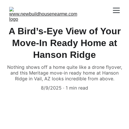
A Bird’s-Eye View of Your
Move-In Ready Home at
Hanson Ridge
Nothing shows off a home quite like a drone flyover,
and this Meritage move-in ready home at Hanson
Ridge in Vail, AZ looks incredible from above.
8/9/2025
1 min read