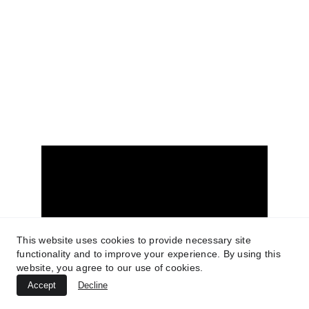
© 2025. All rights reserved.
www.tucsonrealestatemedia.com
Terms of Service
Privacy Policy
FIND US ON YOUTUBE
This website uses cookies to provide necessary site
functionality and to improve your experience. By using this
website, you agree to our use of cookies.
Accept
Decline