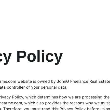
cy Policy
me.com website is owned by JohnG Freelance Real Estate
ata controller of your personal data.
ivacy Policy, which determines how we are processing the 
arme.com, which also provides the reasons why we must c
. Therefore, you must read this Privacy Policy before using