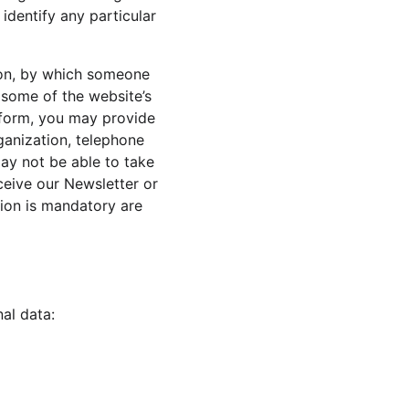
identify any particular 
ion, by which someone 
e some of the website’s 
a form, you may provide 
ganization, telephone 
ay not be able to take 
ceive our Newsletter or 
ion is mandatory are 
al data: