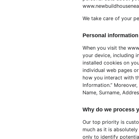
www.newbuildhousenea
We take care of your pe
Personal information 
When you visit the www
your device, including 
installed cookies on you
individual web pages or
how you interact with th
Information.” Moreover, 
Name, Surname, Address, 
Why do we process y
Our top priority is cust
much as it is absolutely
only to identify potenti