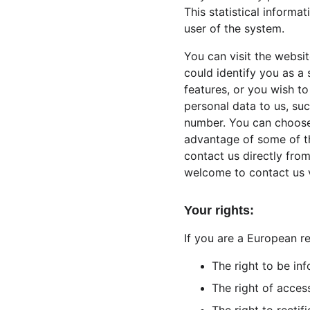
This statistical informa
user of the system.
You can visit the websi
could identify you as a 
features, or you wish to
personal data to us, suc
number. You can choose 
advantage of some of th
contact us directly fro
welcome to contact us 
Your rights:
If you are a European re
The right to be in
The right of acces