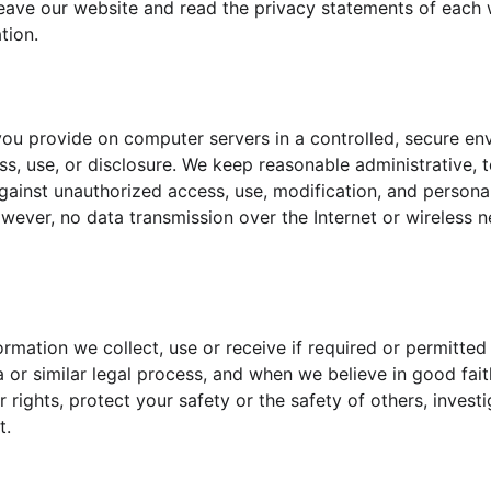
eave our website and read the privacy statements of each 
tion.
ou provide on computer servers in a controlled, secure en
s, use, or disclosure. We keep reasonable administrative, t
ainst unauthorized access, use, modification, and personal 
wever, no data transmission over the Internet or wireless 
ormation we collect, use or receive if required or permitted
or similar legal process, and when we believe in good faith
 rights, protect your safety or the safety of others, invest
t.