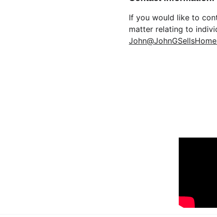
If you would like to co
matter relating to indiv
John@JohnGSellsHome
FIND US O
Moveinreadynearme.com
Find your dream new construction home 
today!
© 2025. All rights reserved.
www.tucsonrealestatemedia.com