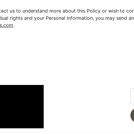
ntact us to understand more about this Policy or wish to co
idual rights and your Personal Information, you may send an
s.com
.
CONTACT
G
N YOUTUBE
E
info@moveinreadynearme.com
520-276-6458
Privacy Policy
Terms of Service