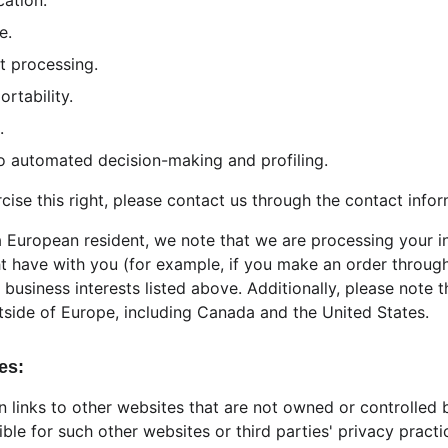
cation.
e.
ct processing.
ortability.
.
 to automated decision-making and profiling.
rcise this right, please contact us through the contact info
 a European resident, we note that we are processing your i
ht have with you (for example, if you make an order through
 business interests listed above. Additionally, please note 
tside of Europe, including Canada and the United States.
es:
 links to other websites that are not owned or controlled 
ible for such other websites or third parties' privacy prac