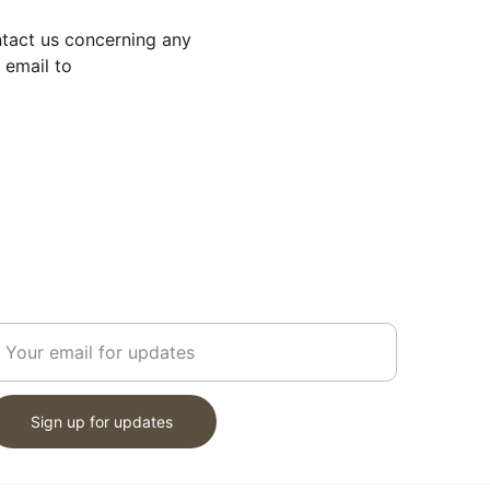
ntact us concerning any 
 email to 
ET UPDATES
nter your email address
Sign up for updates