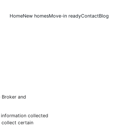
Home
New homes
Move-in ready
Contact
Blog
 Broker and 
information collected 
ollect certain 
 