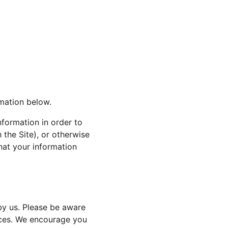
rmation below.
nformation in order to 
 the Site), or otherwise 
that your information 
by us. Please be aware 
tices. We encourage you 