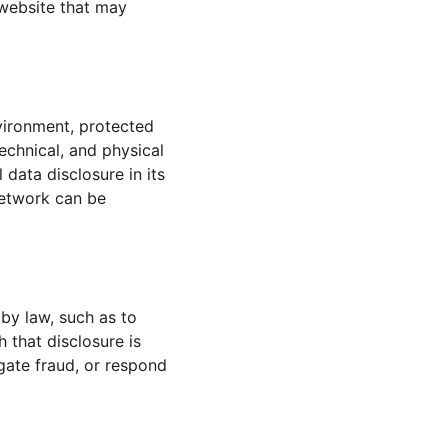
website that may 
vironment, protected 
echnical, and physical 
data disclosure in its 
network can be 
 by law, such as to 
 that disclosure is 
igate fraud, or respond 