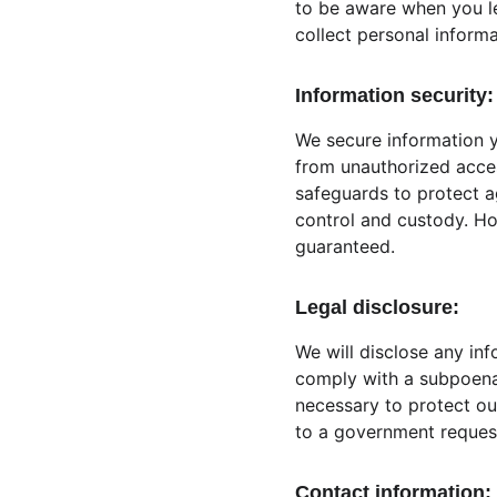
to be aware when you l
collect personal informa
Information security:
We secure information y
from unauthorized acces
safeguards to protect ag
control and custody. Ho
guaranteed.
Legal disclosure:
We will disclose any inf
comply with a subpoena 
necessary to protect our
to a government reques
Contact information: