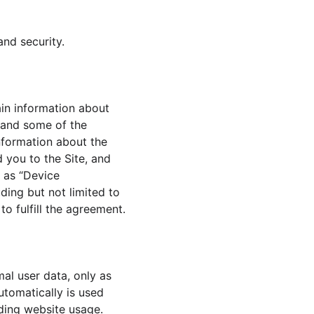
and security.
in information about 
 and some of the 
information about the 
 you to the Site, and 
 as “Device 
ding but not limited to 
o fulfill the agreement.
al user data, only as 
utomatically is used 
rding website usage. 