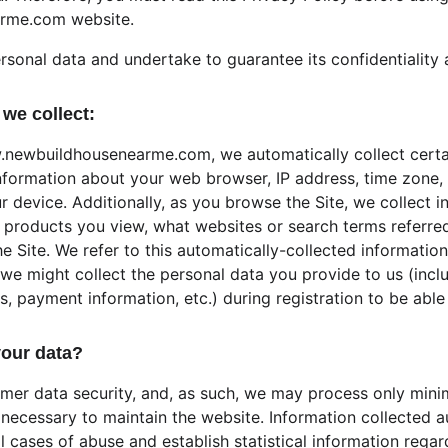
rme.com website.
rsonal data and undertake to guarantee its confidentiality 
we collect:
.newbuildhousenearme.com, we automatically collect certa
information about your web browser, IP address, time zone,
r device. Additionally, as you browse the Site, we collect 
 products you view, what websites or search terms referred
e Site. We refer to this automatically-collected information
we might collect the personal data you provide to us (inclu
payment information, etc.) during registration to be able t
our data?
omer data security, and, as such, we may process only minim
 necessary to maintain the website. Information collected a
al cases of abuse and establish statistical information rega