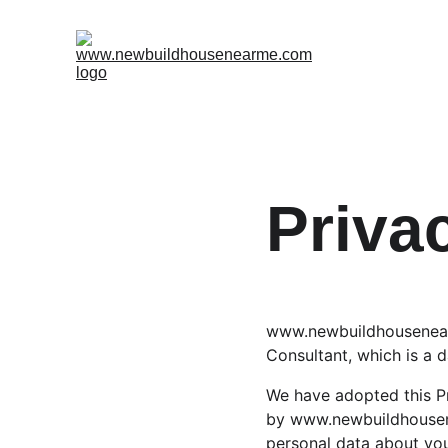
Priva
www.newbuildhousenear
Consultant, which is a d
We have adopted this Pr
by www.newbuildhousene
personal data about you