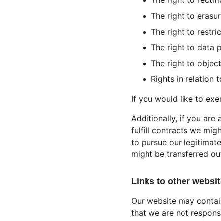
The right to rectifi
The right to erasur
The right to restri
The right to data p
The right to object
Rights in relation
If you would like to exe
Additionally, if you are
fulfill contracts we mig
to pursue our legitimate
might be transferred ou
Links to other websit
Our website may contain
that we are not respons