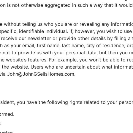
tion is not otherwise aggregated in such a way that it would 
te without telling us who you are or revealing any informat
specific, identifiable individual. If, however, you wish to us
 receive our newsletter or provide other details by filling 
h as your email, first name, last name, city of residence, or
not to provide us with your personal data, but then you m
e website’s features. For example, you won’t be able to re
m the website. Users who are uncertain about what informat
via 
John@JohnGSellsHomes.com
.
sident, you have the following rights related to your person
formed.
s.