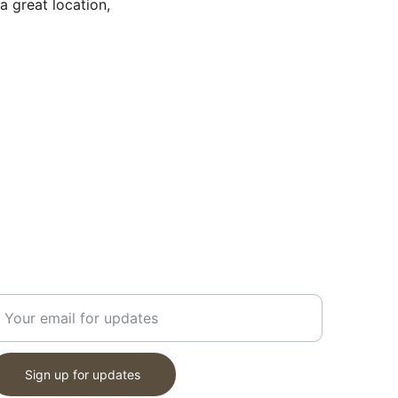
 great location, 
ET UPDATES
nter your email address
Sign up for updates