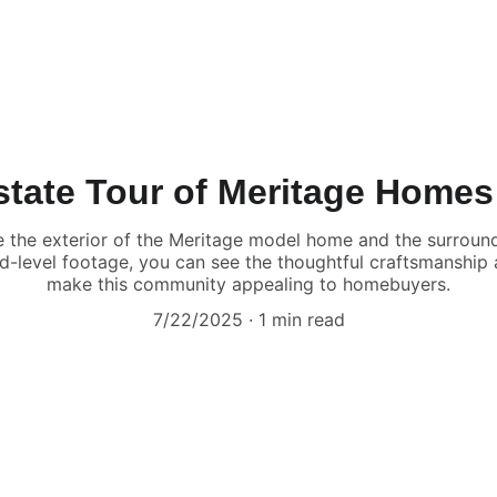
Estate Tour of Meritage Homes
ase the exterior of the Meritage model home and the surrou
d-level footage, you can see the thoughtful craftsmanship
make this community appealing to homebuyers.
7/22/2025
1 min read