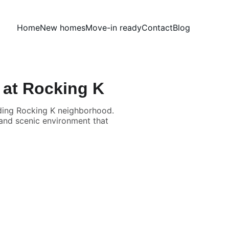
Home
New homes
Move-in ready
Contact
Blog
 at Rocking K
nding Rocking K neighborhood.
 and scenic environment that