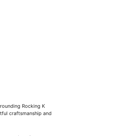
rrounding Rocking K 
tful craftsmanship and 