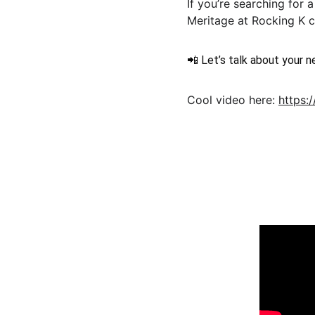
If you’re searching for
Meritage at Rocking K co
📲 Let’s talk about your 
Cool video here: 
https:
FIND US O
Moveinreadynearme.com
Find your dream new construction home 
today!