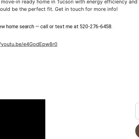
 a move-in ready home in Tucson with energy efficiency and a
uld be the perfect fit. Get in touch for more info!
new home search — call or text me at 520-276-6458.
//youtu.be/e4GodEpw8r0
CONTACT
G
N YOUTUBE
E
info@moveinreadynearme.com
520-276-6458
Privacy Policy