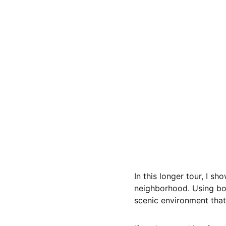
In this longer tour, I 
neighborhood. Using bot
scenic environment tha