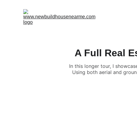
A Full Real 
In this longer tour, I showc
Using both aerial and groun