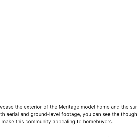
showcase the exterior of the Meritage model home and the su
h aerial and ground-level footage, you can see the though
t make this community appealing to homebuyers.