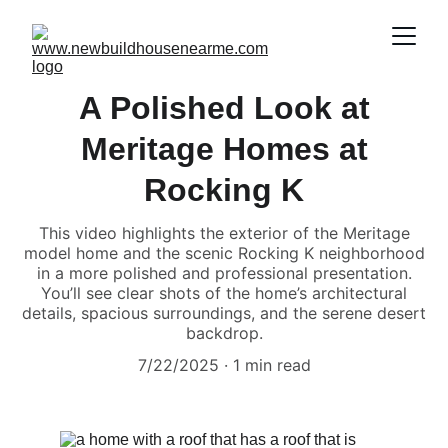
A Polished Look at
Meritage Homes at
Rocking K
This video highlights the exterior of the Meritage
model home and the scenic Rocking K neighborhood
in a more polished and professional presentation.
You’ll see clear shots of the home’s architectural
details, spacious surroundings, and the serene desert
backdrop.
7/22/2025
1 min read