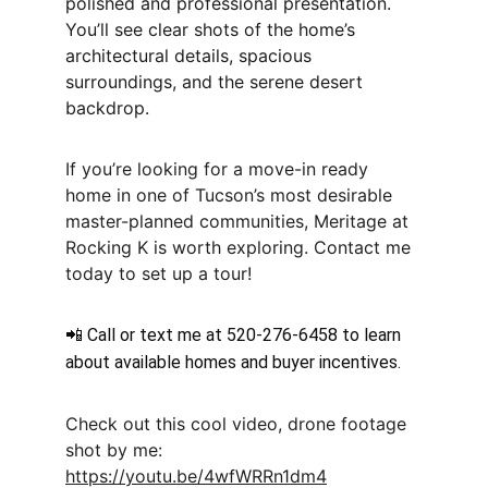
polished and professional presentation. 
You’ll see clear shots of the home’s 
architectural details, spacious 
surroundings, and the serene desert 
backdrop.
If you’re looking for a move-in ready 
home in one of Tucson’s most desirable 
master-planned communities, Meritage at 
Rocking K is worth exploring. Contact me 
today to set up a tour!
📲 Call or text me at 520-276-6458 to learn 
about available homes and buyer incentives.
Check out this cool video, drone footage 
shot by me: 
https://youtu.be/4wfWRRn1dm4