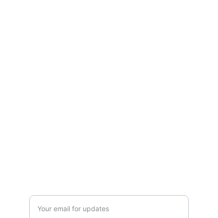
Moveinreadynearme.com
Find your dream new construction home 
today!
CONTACT
info@moveinreadynearme.com
520-276-6458
GET UPDATES
Enter your email address