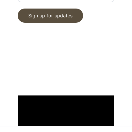
Sign up for updates
© 2025. All rights reserved.
www.tucsonrealestatemedia.com
Terms of Service
Privacy Policy
FIND US ON YOUTUBE