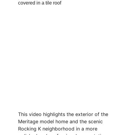
This video highlights the exterior of the 
Meritage model home and the scenic 
Rocking K neighborhood in a more 