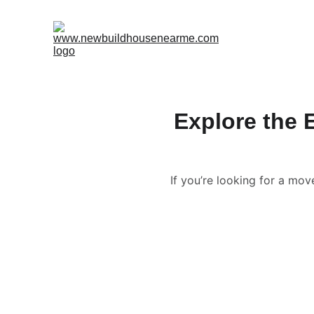
Explore the 
If you’re looking for a mo