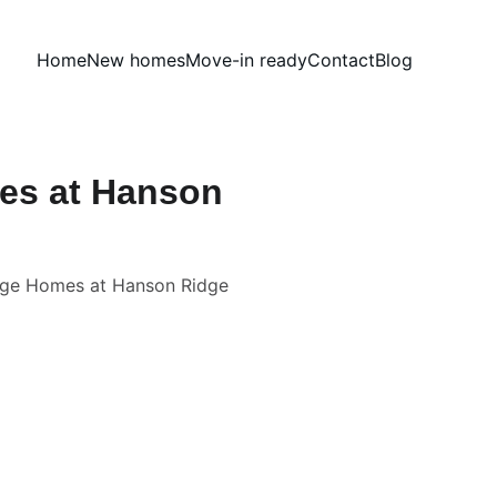
Home
New homes
Move-in ready
Contact
Blog
mes at Hanson
itage Homes at Hanson Ridge