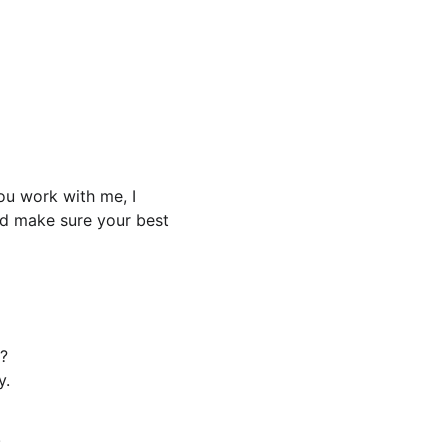
 
u work with me, I 
nd make sure your best 
?
y.
!