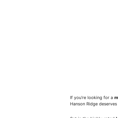
If you’re looking for a 
m
Hanson Ridge deserves a