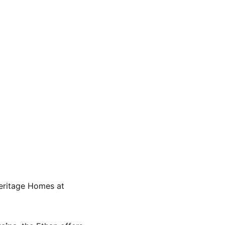
eritage Homes at 