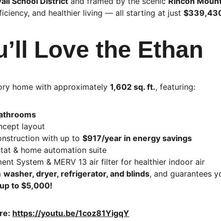
ail School District
 and framed by the scenic 
Rincon Mount
ciency, and healthier living — all starting at just 
$339,43
’ll Love the Ethan
tory home with approximately 
1,602 sq. ft.
, featuring:
bathrooms
cept layout
onstruction with up to 
$917/year in energy savings
at & home automation suite
nt System & MERV 13 air filter for healthier indoor air
 
washer, dryer, refrigerator, and blinds
, and guarantees you
 up to $5,000!
re: 
https://youtu.be/1coz81YigqY