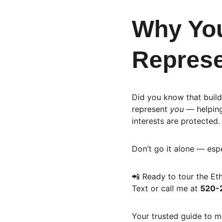
Why You
Represe
Did you know that build
represent 
you
 — helpin
interests are protected.
Don’t go it alone — esp
📲 Ready to tour the E
Text or call me at 
520-
Your trusted guide to m