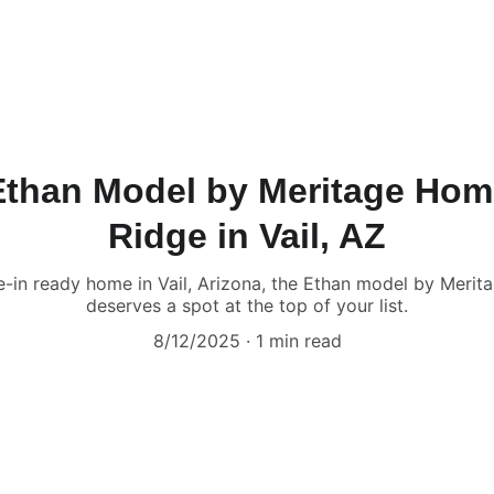
Ethan Model by Meritage Ho
Ridge in Vail, AZ
ve-in ready home in Vail, Arizona, the Ethan model by Mer
deserves a spot at the top of your list.
8/12/2025
1 min read