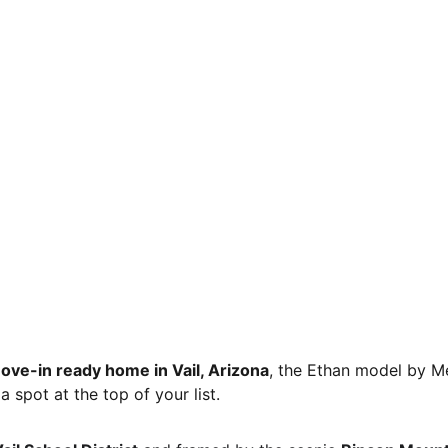
ove-in ready home in Vail, Arizona
, the Ethan model by M
 spot at the top of your list.