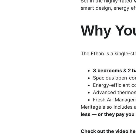
Set in the highly-rated 
V
smart design, energy effi
Why You
The Ethan is a single-s
3 bedrooms & 2 
Spacious open-con
Energy-efficient c
Advanced thermost
Fresh Air Manageme
Meritage also includes a
less — or they pay you
Check out the video he