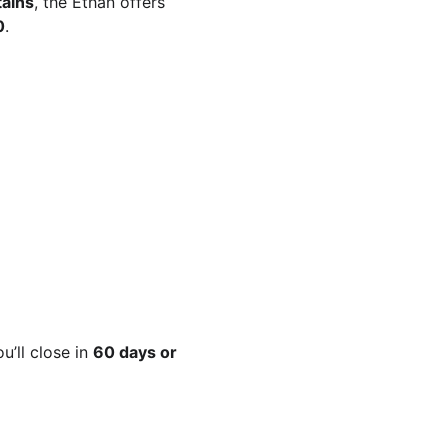
ains
, the Ethan offers 
0
.
’ll close in 
60 days or 