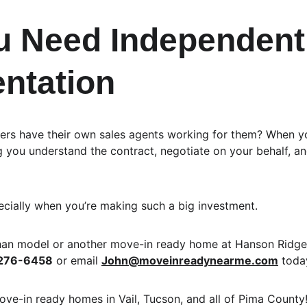
 Need Independent
ntation
ers have their own sales agents working for them? When yo
g you understand the contract, negotiate on your behalf, a
ecially when you’re making such a big investment.
than model or another move-in ready home at Hanson Ridge
276-6458
 or email 
John@moveinreadynearme.com
 toda
ove-in ready homes in Vail, Tucson, and all of Pima County