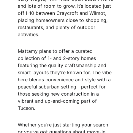
and lots of room to grow. It’s located just 
off I-10 between Craycroft and Wilmot, 
placing homeowners close to shopping, 
restaurants, and plenty of outdoor 
activities.
Mattamy plans to offer a curated 
collection of 1- and 2-story homes 
featuring the quality craftsmanship and 
smart layouts they’re known for. The vibe 
here blends convenience and style with a 
peaceful suburban setting—perfect for 
those seeking new construction in a 
vibrant and up-and-coming part of 
Tucson.
Whether you’re just starting your search 
or you’ve got questions about move-in 