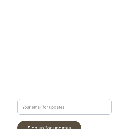
Find your dream new construction home 
today!
CONTACT
info@moveinreadynearme.com
520-276-6458
GET UPDATES
Enter your email address
Sign up for updates