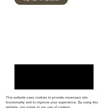
© 2025. All rights reserved.
www.tucsonrealestatemedia.com
Terms of Service
Privacy Policy
FIND US ON YOUTUBE
This website uses cookies to provide necessary site
functionality and to improve your experience. By using this
website, you agree to our use of cookies.