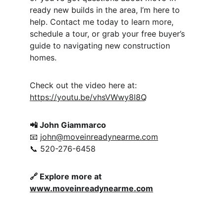
ready new builds in the area, I’m here to 
help. Contact me today to learn more, 
schedule a tour, or grab your free buyer’s 
guide to navigating new construction 
homes.
Check out the video here at: 
https://youtu.be/vhsVWwy8l8Q
📲 John Giammarco
📧 
john@moveinreadynearme.com
📞 520-276-6458
🔗 Explore more at 
www.moveinreadynearme.com
Moveinreadynearme.com