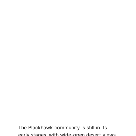
The Blackhawk community is still in its 
early stages, with wide-open desert views 