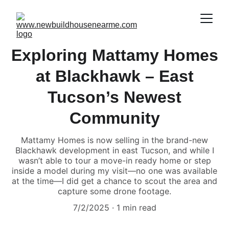
Exploring Mattamy Homes
at Blackhawk – East
Tucson’s Newest
Community
Mattamy Homes is now selling in the brand-new
Blackhawk development in east Tucson, and while I
wasn’t able to tour a move-in ready home or step
inside a model during my visit—no one was available
at the time—I did get a chance to scout the area and
capture some drone footage.
7/2/2025
1 min read