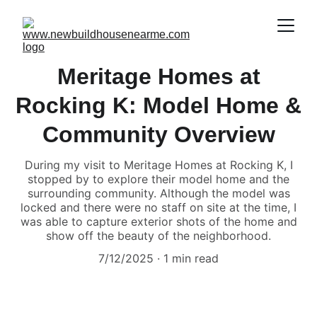
Meritage Homes at
Rocking K: Model Home &
Community Overview
During my visit to Meritage Homes at Rocking K, I
stopped by to explore their model home and the
surrounding community. Although the model was
locked and there were no staff on site at the time, I
was able to capture exterior shots of the home and
show off the beauty of the neighborhood.
7/12/2025
1 min read