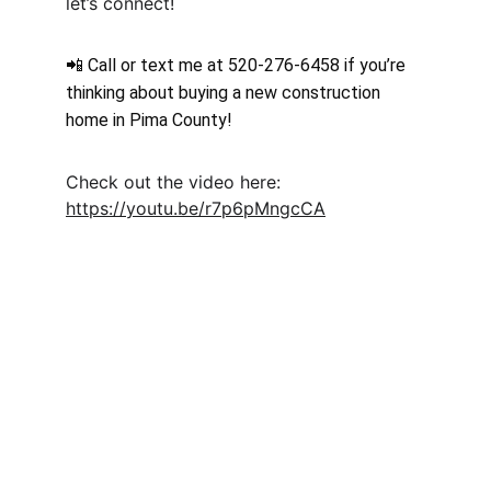
let’s connect!
📲 Call or text me at 520-276-6458 if you’re 
thinking about buying a new construction 
home in Pima County! 
Check out the video here: 
https://youtu.be/r7p6pMngcCA
Moveinreadynearme.com
Find your dream new construction home 
today!
CONTACT