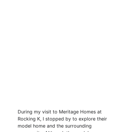
During my visit to Meritage Homes at 
Rocking K, I stopped by to explore their 
model home and the surrounding 