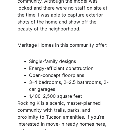
community. Although the model was 
locked and there were no staff on site at 
the time, I was able to capture exterior 
shots of the home and show off the 
beauty of the neighborhood.
Meritage Homes in this community offer:
Single-family designs
Energy-efficient construction
Open-concept floorplans
3–4 bedrooms, 2–2.5 bathrooms, 2-
car garages
1,400–2,500 square feet
Rocking K is a scenic, master-planned 
community with trails, parks, and 
proximity to Tucson amenities. If you’re 
interested in move-in ready homes here, 