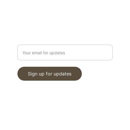
info@moveinreadynearme.com
520-276-6458
GET UPDATES
Enter your email address
Sign up for updates
© 2025. All rights reserved.
www.tucsonrealestatemedia.com
Terms of Service